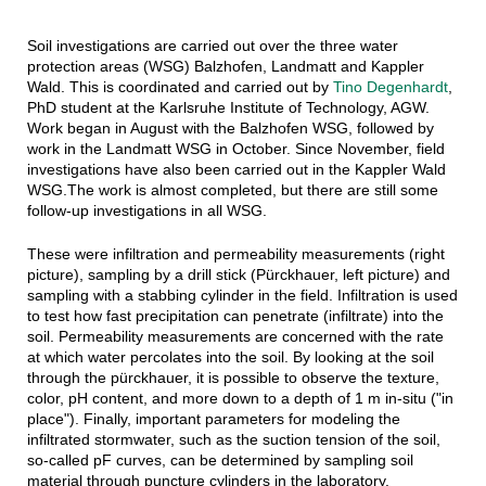
Soil investigations are carried out over the three water
protection areas (WSG) Balzhofen, Landmatt and Kappler
Wald. This is coordinated and carried out by
Tino Degenhardt
,
PhD student at the Karlsruhe Institute of Technology, AGW.
Work began in August with the Balzhofen WSG, followed by
work in the Landmatt WSG in October. Since November, field
investigations have also been carried out in the Kappler Wald
WSG.The work is almost completed, but there are still some
follow-up investigations in all WSG.
These were infiltration and permeability measurements (right
picture), sampling by a drill stick (Pürckhauer, left picture) and
sampling with a stabbing cylinder in the field. Infiltration is used
to test how fast precipitation can penetrate (infiltrate) into the
soil. Permeability measurements are concerned with the rate
at which water percolates into the soil. By looking at the soil
through the pürckhauer, it is possible to observe the texture,
color, pH content, and more down to a depth of 1 m in-situ ("in
place"). Finally, important parameters for modeling the
infiltrated stormwater, such as the suction tension of the soil,
so-called pF curves, can be determined by sampling soil
material through puncture cylinders in the laboratory.