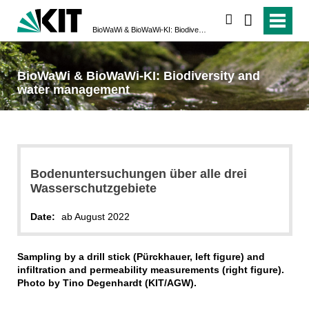
search
BioWaWi & BioWaWi-KI: Biodiversity and water management
BioWaWi & BioWaWi-KI: Biodiversity and
water management
Bodenuntersuchungen über alle drei
Wasserschutzgebiete
Date:
ab August 2022
Sampling by a drill stick (Pürckhauer, left figure) and
infiltration and permeability measurements (right figure).
Photo by Tino Degenhardt (KIT/AGW).