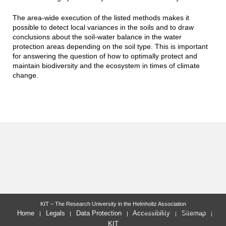
The area-wide execution of the listed methods makes it
possible to detect local variances in the soils and to draw
conclusions about the soil-water balance in the water
protection areas depending on the soil type. This is important
for answering the question of how to optimally protect and
maintain biodiversity and the ecosystem in times of climate
change.
KIT – The Research University in the Helmholtz Association
last change: 2022-11-29
Home
Legals
Data Protection
Accessibility
Sitemap
KIT